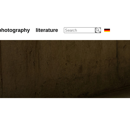
photography
literature