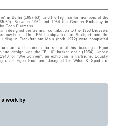
he" in Berlin (1957-63), and the highrise for members of the
965-69). Between 1962 and 1964 the German Embassy in
s by Egon Eiermann.
mann designed the German contribution to the 1958 Brussels
ass pavilions. The IBM headquarters in Stuttgart and the
building in Frankfurt am Main (both 1972) were completed
urniture and interiors for some of his buildings. Egon
niture design was the "E 10" basket chair (1954), whose
1948 for "Wie wohnen", an exhibition in Karlsruhe. Equally
ng chair Egon Eiermann designed for Wilde & Spieth in
l a work by