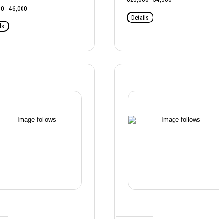
0 - 46,000
Details
ls