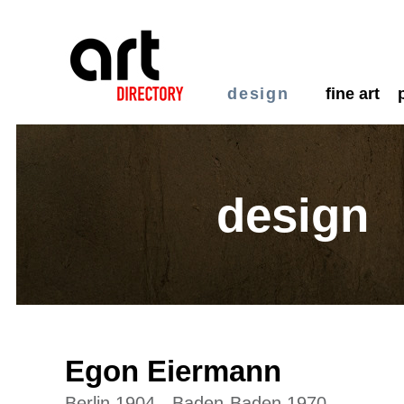
design
fine art
design
Egon Eiermann
Berlin 1904 - Baden-Baden 1970