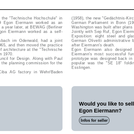
t the "Technische Hochschule" in
(1958), the new "Gedächtnis-Kirc
-29 Egon Eiermann worked as an
German Parliament in Bonn (1
, a year later, at BEWAG (Berliner
Washington was built after plan
Egon Eiermann worked as a self-
Jointly with Sep Ruf, Egon Eier
Exposition: eight steel and gl
sbach im Odenwald, had a joint
German Olivetti administrative 
1965, and then moved the practice
after Eiermann's death.
 architecture at the "Technische
Egon Eiermann also designed f
in 1970.
Eiermann's most successful fur
cil for Design. Along with Paul
prototype was designed back in 
the planning commission for the
popular was the "SE 18" foldi
Esslingen.
 Ciba AG factory in Wehr/Baden
Would you like to sel
Egon Eiermann?
Infos for seller