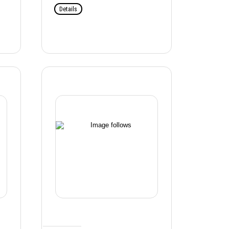
Details