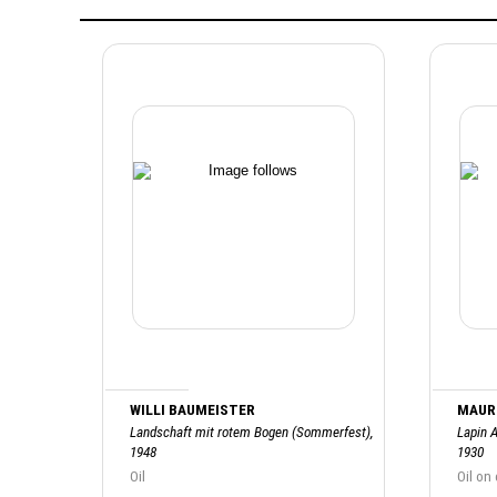
WILLI BAUMEISTER
MAURI
Landschaft mit rotem Bogen (Sommerfest),
Lapin A
1948
1930
Oil
Oil on