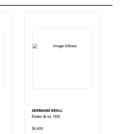
GERMAINE KRULL
Ètudes de nu, 1930
$4,600