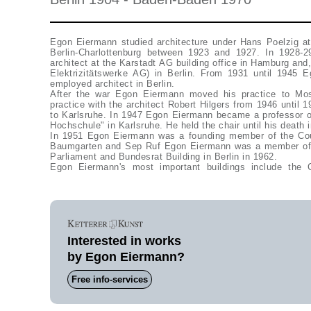
Egon Eiermann studied architecture under Hans Poelzig a
Berlin-Charlottenburg between 1923 and 1927. In 1928
architect at the Karstadt AG building office in Hamburg and
Elektrizitätswerke AG) in Berlin. From 1931 until 1945 
employed architect in Berlin.
After the war Egon Eiermann moved his practice to Mo
practice with the architect Robert Hilgers from 1946 until 
to Karlsruhe. In 1947 Egon Eiermann became a professor of
Hochschule" in Karlsruhe. He held the chair until his death 
In 1951 Egon Eiermann was a founding member of the Coun
Baumgarten and Sep Ruf Egon Eiermann was a member of 
Parliament and Bundesrat Building in Berlin in 1962.
Egon Eiermann's most important buildings include the
Interested in works
by Egon Eiermann?
Free info-services