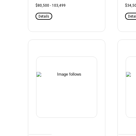
$80,500 - 103,499
$34,50
Details
Detai