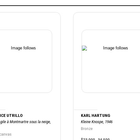
CE UTRILLO
KARL HARTUNG
gile à Montmartre sous la neige,
Kleine Knospe, 1946
Bronze
 canvas
$23,000 - 34,500